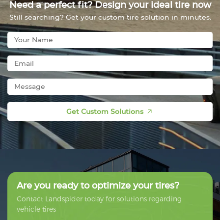
Need a perfect fit? Design your ideal tire now
Still searching? Get your custom tire solution in minutes.
Get Custom Solutions
Are you ready to optimize your tires?
Contact Landspider today for solutions regarding
vehicle tires