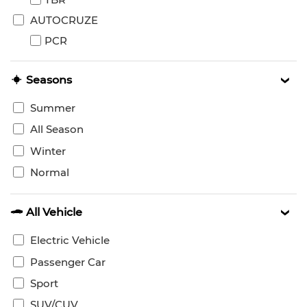
AUTOCRUZE
PCR
Seasons
Summer
All Season
Winter
Normal
All Vehicle
Electric Vehicle
Passenger Car
Sport
SUV/CUV