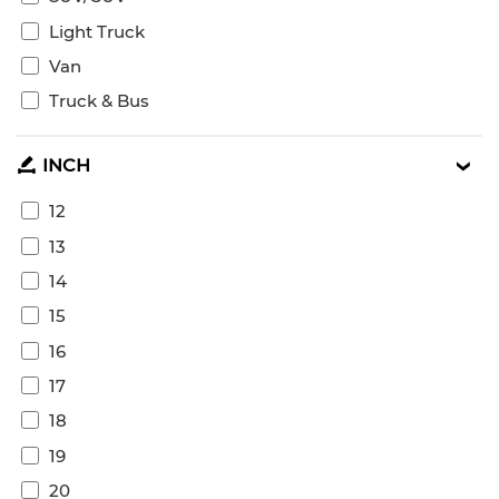
Light Truck
Van
Truck & Bus
INCH
12
13
14
15
16
17
18
19
20