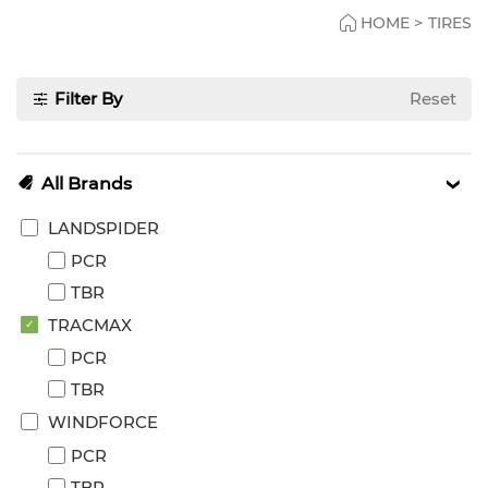
HOME
>
TIRES
Filter By
Reset
All Brands
LANDSPIDER
PCR
TBR
TRACMAX
PCR
TBR
WINDFORCE
PCR
TBR