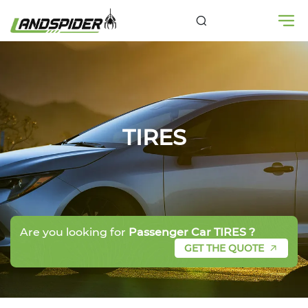
TIRES
Are you looking for
Passenger Car TIRES ?
GET THE QUOTE