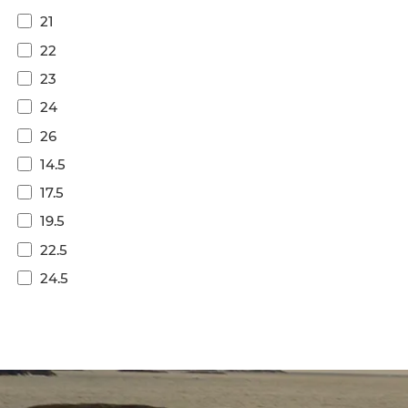
21
22
23
24
26
14.5
17.5
19.5
22.5
24.5