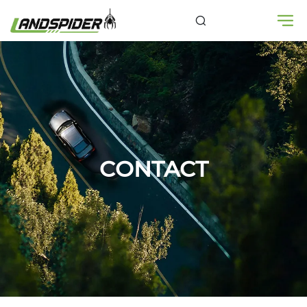
CONTACT