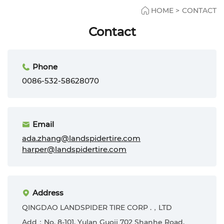
HOME
>
CONTACT
Contact
Phone
0086-532-58628070
Email
ada.zhang@landspidertire.com
harper@landspidertire.com
Address
QINGDAO LANDSPIDER TIRE CORP .，LTD
Add：No. 8-101, Yulan Guoji 702 Shanhe Road,