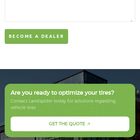
BECOME A DEALER
BECOME A DEALER
Are you ready to optimize your tires?
Contact Landspider today for solutions regarding
vehicle tires
GET THE QUOTE