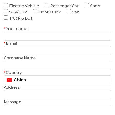
Electric Vehicle
Passenger Car
Sport
SUV/CUV
Light Truck
Van
Truck & Bus
*
Your name
*
Email
Company Name
*
Country
Address
Message