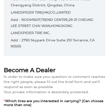
Chengyang District, Qingdao, China.
LANDSPIDER TIRE(HK)CO.,LIMITED
Add：ROOM1607,TREND CENTRE,29-31 CHEUNG
LEE STREET CHAI WAN,HONGKONG
LANDSPIDER TIRE INC.
Add：2790 Skypark Drive Suite 210 Torrance, CA
90505
Become A Dealer
In order to make sure your question or comment reaches
the right people, please fil out the brief form and we’ll
respond as soon as possible.
Your private information is absolutely protected.
*
Which tires are you interested in carrying? (Can choose
more than one)