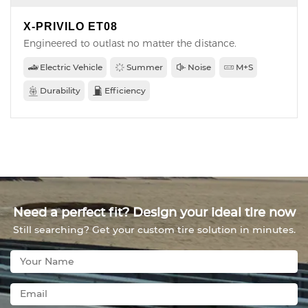
X-PRIVILO ET08
Engineered to outlast no matter the distance.
Electric Vehicle
Summer
Noise
M+S
Durability
Efficiency
Need a perfect fit? Design your ideal tire now
Still searching? Get your custom tire solution in minutes.