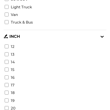
Light Truck
Van
Truck & Bus
INCH
12
13
14
15
16
17
18
19
20