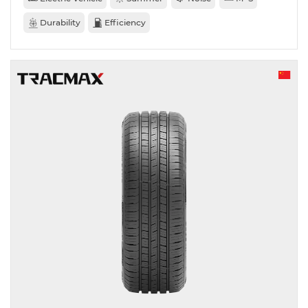
Durability
Efficiency