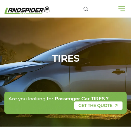
TIRES
Are you looking for
Passenger Car TIRES ?
GET THE QUOTE