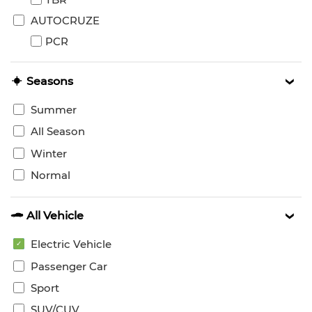
AUTOCRUZE
PCR
Seasons
Summer
All Season
Winter
Normal
All Vehicle
Electric Vehicle
Passenger Car
Sport
SUV/CUV