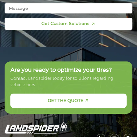
Get Custom Solutions
Are you ready to optimize your tires?
Contact Landspider today for solutions regarding
vehicle tires
GET THE QUOTE