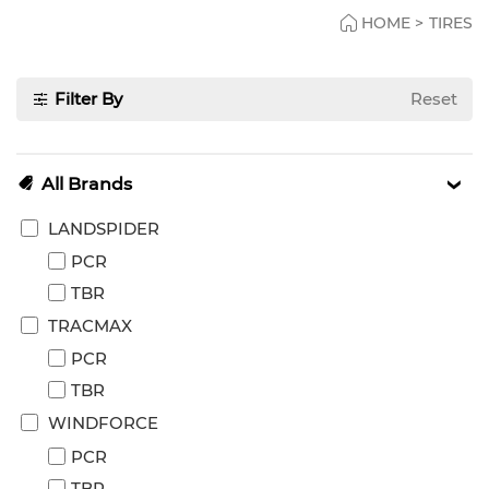
HOME
>
TIRES
Filter By
Reset
All Brands
LANDSPIDER
PCR
TBR
TRACMAX
PCR
TBR
WINDFORCE
PCR
TBR