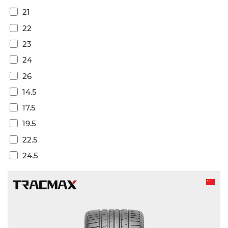
21
22
23
24
26
14.5
17.5
19.5
22.5
24.5