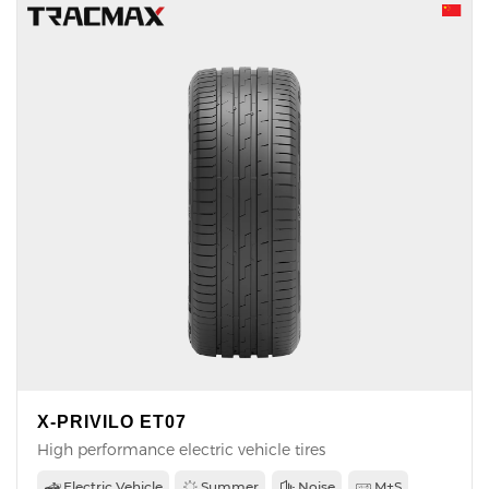
X-PRIVILO ET07
High performance electric vehicle tires
Electric Vehicle
Summer
Noise
M+S