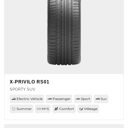
X-PRIVILO RS01
SPORTY SUV
Electric Vehicle
Passenger
Sport
Suv
Summer
M+S
Comfort
Mileage