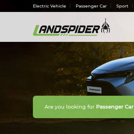
Electric Vehicle
Passenger Car
Sport
Electr
Passen
SUV/
Light 
Truck 
Are you looking for
Passenger Car