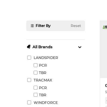
Filter By
Reset
All Brands
LANDSPIDER
PCR
TBR
TRACMAX
PCR
S
TBR
WINDFORCE