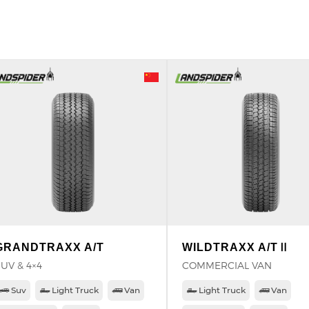
GRANDTRAXX A/T
WILDTRAXX A/TⅡ
UV & 4×4
COMMERCIAL VAN
Suv
Light Truck
Van
Light Truck
Van