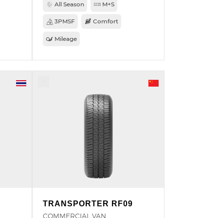
All Season
M+S
3PMSF
Comfort
Mileage
TRANSPORTER RF09
COMMERCIAL VAN