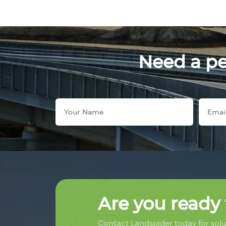
Need a per
Are you ready 
Contact Landspider today for solut