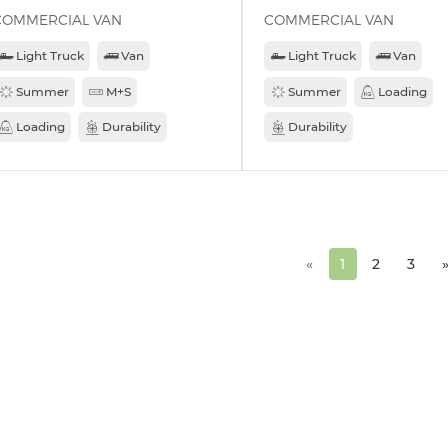
COMMERCIAL VAN
COMMERCIAL VAN
Light Truck
Van
Light Truck
Van
Summer
M+S
Summer
Loading
Loading
Durability
Durability
«
1
2
3