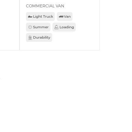
COMMERCIAL VAN
Light Truck
Van
Summer
Loading
Durability
»