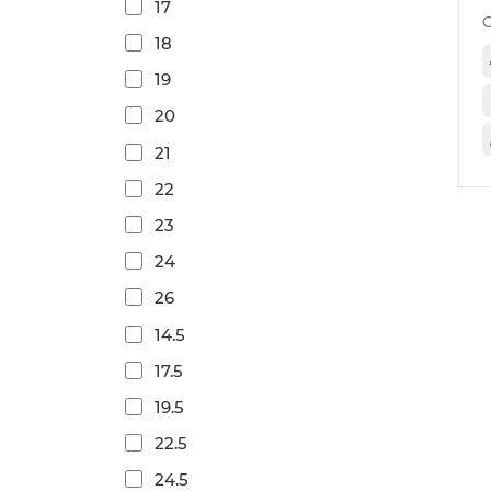
17
18
19
20
21
22
23
24
26
14.5
17.5
19.5
22.5
24.5