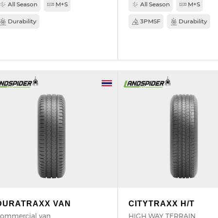
All Season
M+S
All Season
M+S
Durability
3PMSF
Durability
DURATRAXX VAN
CITYTRAXX H/T
ommercial van
HIGH WAY TERRAIN