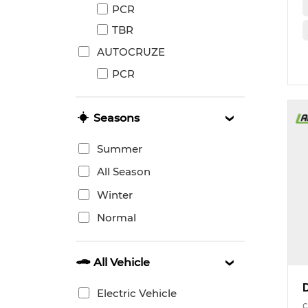
PCR
TBR
AUTOCRUZE
PCR
Seasons
Summer
All Season
Winter
Normal
All Vehicle
Electric Vehicle
c