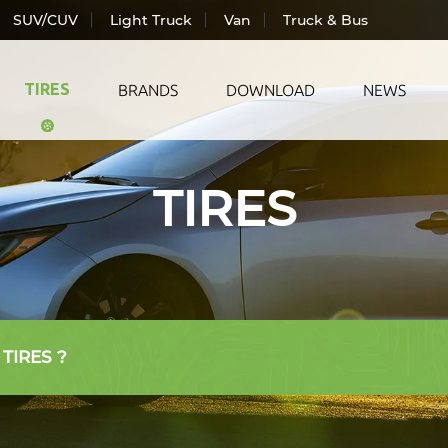
SUV/CUV
Light Truck
Van
Truck & Bus
TIRES
BRANDS
DOWNLOAD
NEWS
TIRES
ic Vehicle
All Season
LANDS
ger Car
Summer
TRAC
CUV
Winter
WIND
Truck
AUTO
& Bus
 TIRES ?