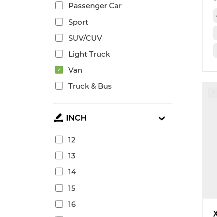
Passenger Car
Sport
SUV/CUV
Light Truck
Van
Truck & Bus
INCH
12
13
14
15
16