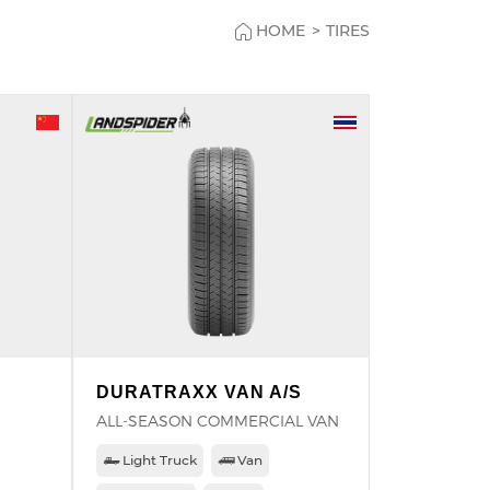
HOME
>
TIRES
DURATRAXX VAN A/S
ALL-SEASON COMMERCIAL VAN
Light Truck
Van