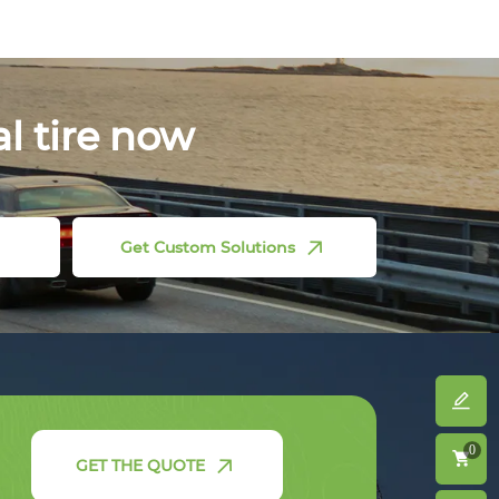
al tire now
Get Custom Solutions
0
GET THE QUOTE