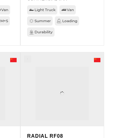
Van
Light Truck
Van
M+S
Summer
Loading
Durability
RADIAL RF08