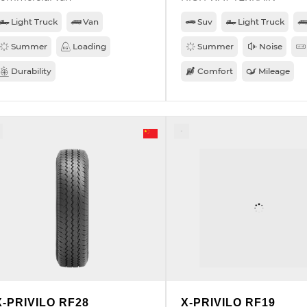
Light Truck
Van
Suv
Light Truck
Summer
Loading
Summer
Noise
Durability
Comfort
Mileage
X-PRIVILO RF28
X-PRIVILO RF19