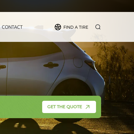
CONTACT
FIND A TIRE
PIDER
MAX
FORCE
CRUZE
GET THE QUOTE