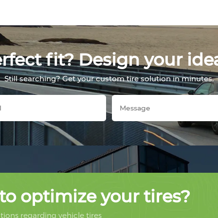
fect fit? Design your ide
Still searching? Get your custom tire solution in minutes.
to optimize your tires?
ions regarding vehicle tires