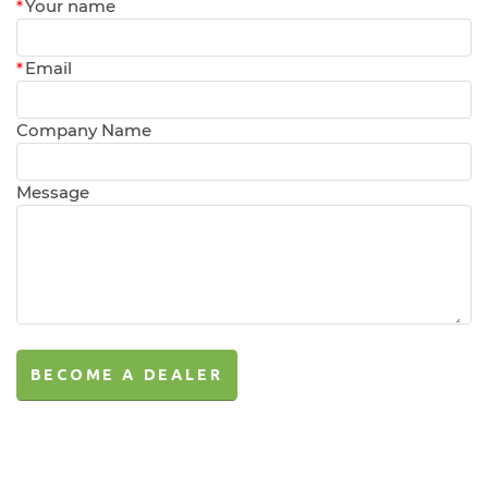
*
Your name
*
Email
Company Name
Message
BECOME A DEALER
BECOME A DEALER