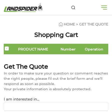
HOME
>
GET THE QUOTE
Shopping Cart
PRODUCT NAME
Number
Operation
Get The Quote
In order to make sure your question or comment reaches
the right people, please fil out the brief form and we’ll
respond as soon as possible.
Your private information is absolutely protected.
I am interested in...