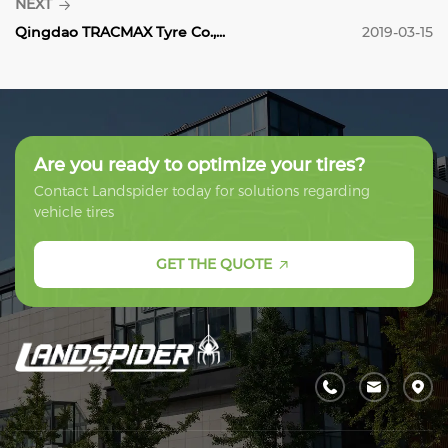
NEXT
Qingdao TRACMAX Tyre Co.,...
2019-03-15
Are you ready to optimize your tires?
Contact Landspider today for solutions regarding
vehicle tires
GET THE QUOTE