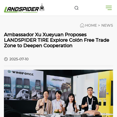
HOME
>
NEWS
Ambassador Xu Xueyuan Proposes
LANDSPIDER TIRE Explore Colón Free Trade
Zone to Deepen Cooperation
2025-07-10