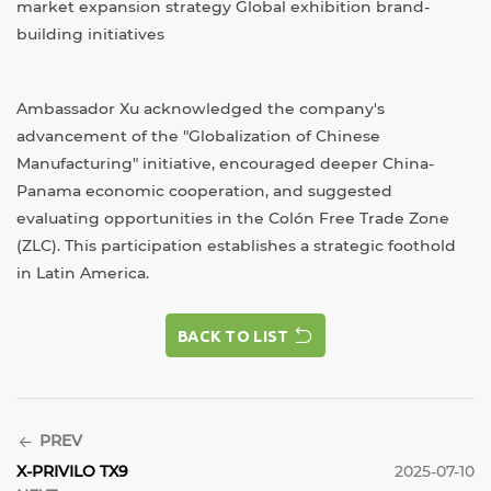
market expansion strategy Global exhibition brand-
building initiatives
Ambassador Xu acknowledged the company's
advancement of the "Globalization of Chinese
Manufacturing" initiative, encouraged deeper China-
Panama economic cooperation, and suggested
evaluating opportunities in the Colón Free Trade Zone
(ZLC). This participation establishes a strategic foothold
in Latin America.
BACK TO LIST
BACK TO LIST
PREV
X-PRIVILO TX9
2025-07-10