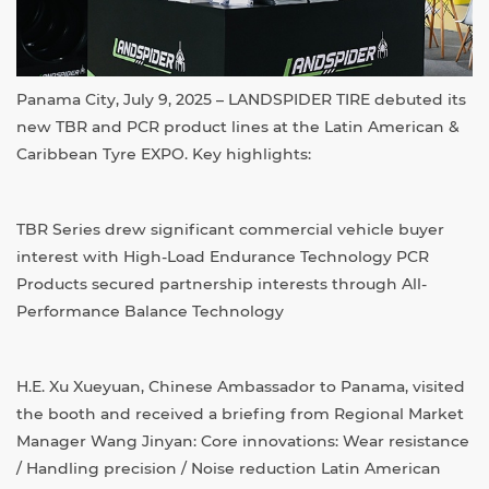
Panama City, July 9, 2025 – LANDSPIDER TIRE debuted its
new TBR and PCR product lines at the Latin American &
Caribbean Tyre EXPO. Key highlights:
TBR Series drew significant commercial vehicle buyer
interest with High-Load Endurance Technology PCR
Products secured partnership interests through All-
Performance Balance Technology
H.E. Xu Xueyuan, Chinese Ambassador to Panama, visited
the booth and received a briefing from Regional Market
Manager Wang Jinyan: Core innovations: Wear resistance
/ Handling precision / Noise reduction Latin American